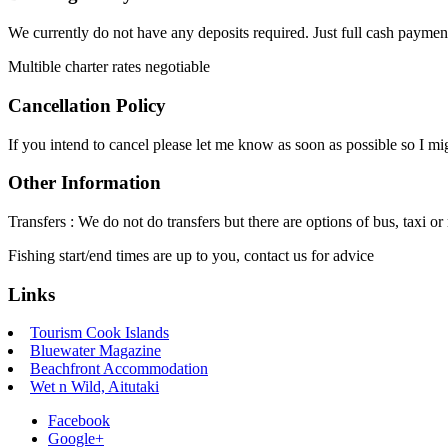
We currently do not have any deposits required. Just full cash paymen
Multible charter rates negotiable
Cancellation Policy
If you intend to cancel please let me know as soon as possible so I migh
Other Information
Transfers : We do not do transfers but there are options of bus, taxi or 
Fishing start/end times are up to you, contact us for advice
Links
Tourism Cook Islands
Bluewater Magazine
Beachfront Accommodation
Wet n Wild, Aitutaki
Facebook
Google+