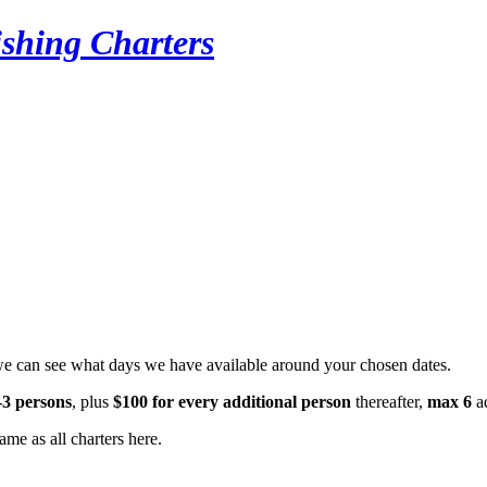
ishing Charters
we can see what days we have available around your chosen dates.
-3 persons
, plus
$100 for every additional person
thereafter,
max 6
ad
ame as all charters here.