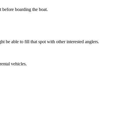
t before boarding the boat.
t be able to fill that spot with other interested anglers.
rental vehicles.