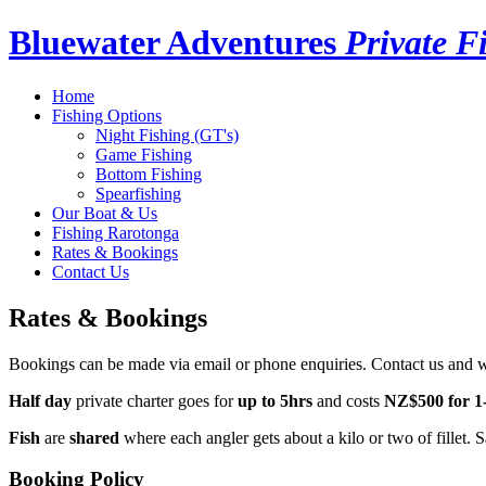
Bluewater Adventures
Private F
Home
Fishing Options
Night Fishing (GT's)
Game Fishing
Bottom Fishing
Spearfishing
Our Boat & Us
Fishing Rarotonga
Rates & Bookings
Contact Us
Rates & Bookings
Bookings can be made via email or phone enquiries. Contact us and 
Half day
private charter goes for
up to 5hrs
and costs
NZ$500 for 1
Fish
are
shared
where each angler gets about a kilo or two of fillet. S
Booking Policy